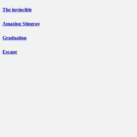
The invincible
Amazing Stingray
Graduation
Escape